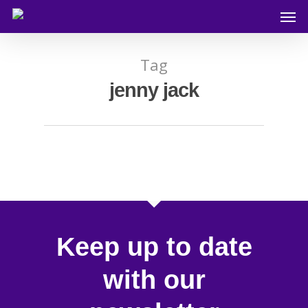
Tag
jenny jack
Keep up to date
with our