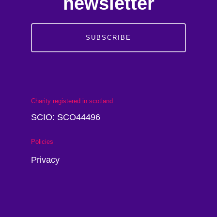
newsletter
SUBSCRIBE
Charity registered in scotland
SCIO: SCO44496
Policies
Privacy