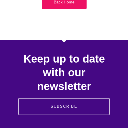
Back Home
Keep up to date
with our
newsletter
SUBSCRIBE