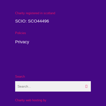
Charity registered in scotland
SCIO: SCO44496
Policies
Privacy
Search
Charity web hosting by