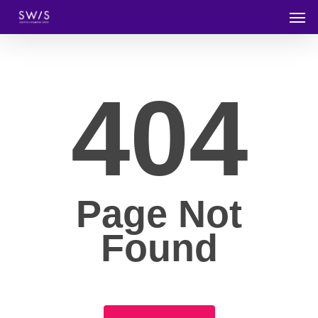
404
Page Not
Found